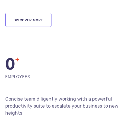
DISCOVER MORE
0
+
EMPLOYEES
Concise team diligently working with a powerful
productivity suite to escalate your business to new
heights