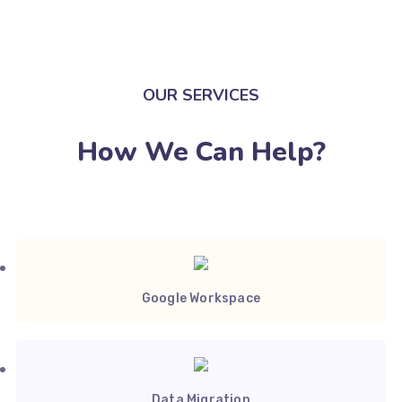
OUR SERVICES
How We Can Help?
Google Workspace
Data Migration