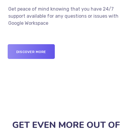
Get peace of mind knowing that you have 24/7
support available for any questions or issues with
Google Workspace
DISCOVER MORE
GET EVEN MORE OUT OF