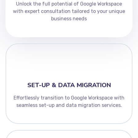
Unlock the full potential of Google Workspace
with expert consultation tailored to your unique
business needs
SET-UP & DATA MIGRATION
Effortlessly transition to Google Workspace with
seamless set-up and data migration services.