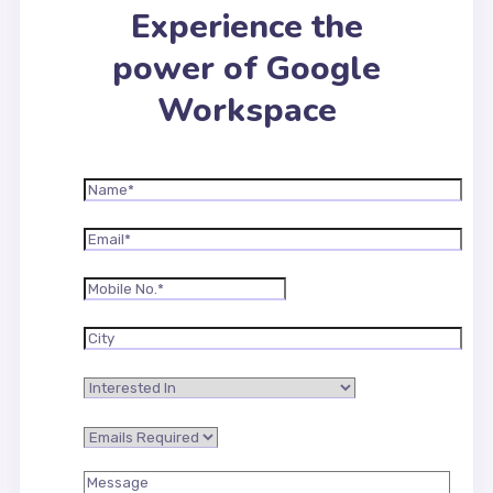
Experience the
power of Google
Workspace