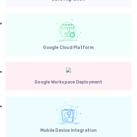
Google Cloud Platform
Google Workspace Deployment
Mobile Device Integration