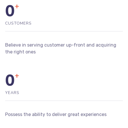
0
+
CUSTOMERS
Believe in serving customer up-front and acquiring
the right ones
0
+
YEARS
Possess the ability to deliver great experiences