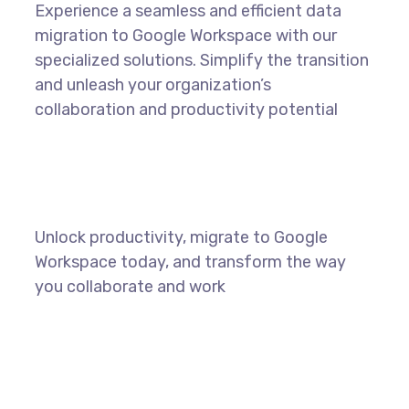
Experience a seamless and efficient data
migration to Google Workspace with our
specialized solutions. Simplify the transition
and unleash your organization’s
collaboration and productivity potential
Unlock productivity, migrate to Google
Workspace today, and transform the way
you collaborate and work
LEARN MORE