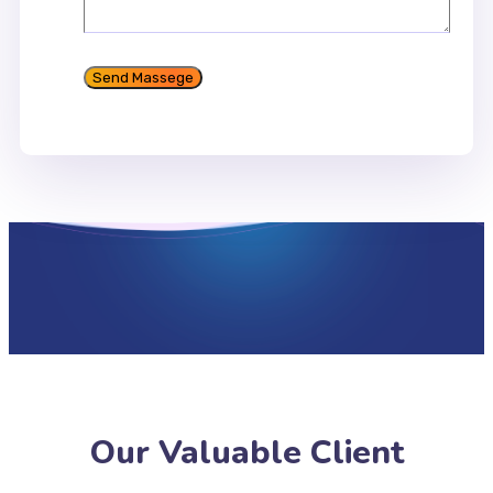
Our Valuable Client