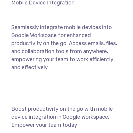
Mobile Device Integration
Seamlessly integrate mobile devices into
Google Workspace for enhanced
productivity on the go. Access emails, files,
and collaboration tools from anywhere,
empowering your team to work efficiently
and effectively
Boost productivity on the go with mobile
device integration in Google Workspace.
Empower your team today