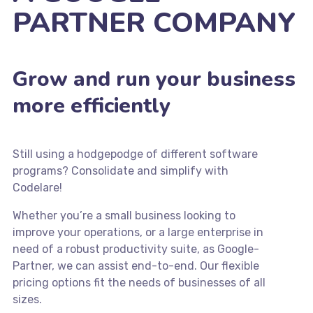
PARTNER COMPANY
Grow and run your business
more efficiently
Still using a hodgepodge of different software
programs? Consolidate and simplify with
Codelare!
Whether you’re a small business looking to
improve your operations, or a large enterprise in
need of a robust productivity suite, as Google-
Partner, we can assist end-to-end. Our flexible
pricing options fit the needs of businesses of all
sizes.