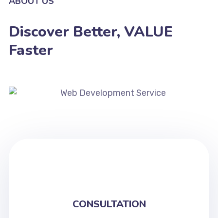
ABOUT US
Discover Better, VALUE
Faster
CONSULTATION