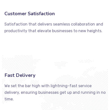
Customer Satisfaction
Satisfaction that delivers seamless collaboration and
productivity that elevate businesses to new heights.
Fast Delivery
We set the bar high with lightning-fast service
delivery, ensuring businesses get up and running in no
time.