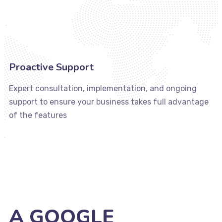
Proactive Support
Expert consultation, implementation, and ongoing
support to ensure your business takes full advantage
of the features
A GOOGLE