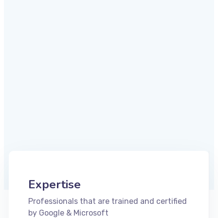
Expertise
Professionals that are trained and certified
by Google & Microsoft