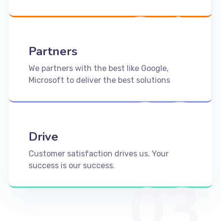
01
Partners
We partners with the best like Google,
Microsoft to deliver the best solutions
02
Drive
Customer satisfaction drives us. Your
success is our success.
03