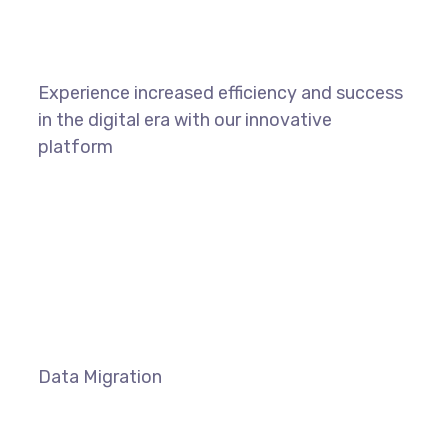
Experience increased efficiency and success
in the digital era with our innovative
platform
LEARN MORE
Data Migration