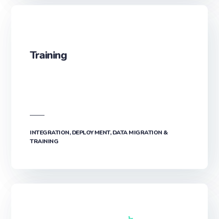
Training
INTEGRATION, DEPLOYMENT, DATA MIGRATION &
TRAINING