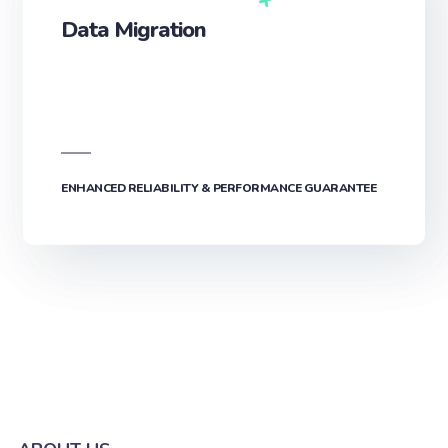
Data Migration
ENHANCED RELIABILITY & PERFORMANCE GUARANTEE