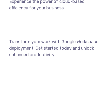
Experience the power of cloud-based
efficiency for your business
Transform your work with Google Workspace
deployment. Get started today and unlock
enhanced productivity
LEARN MORE