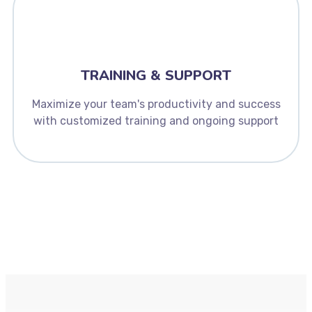
TRAINING & SUPPORT
Maximize your team's productivity and success
with customized training and ongoing support