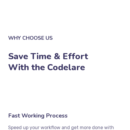
LEARN MORE
WHY CHOOSE US
Save Time & Effort
With the Codelare
Fast Working Process
Speed up your workflow and get more done with