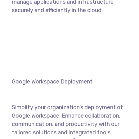
manage applications and infrastructure
securely and efficiently in the cloud.
LEARN MORE
Google Workspace Deployment
Simplify your organization’s deployment of
Google Workspace. Enhance collaboration,
communication, and productivity with our
tailored solutions and integrated tools.