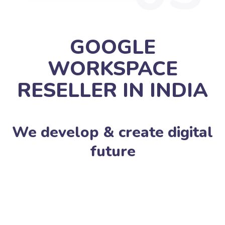
GOOGLE
WORKSPACE
RESELLER IN INDIA
We develop & create digital
future