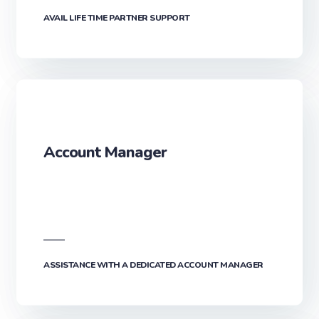
AVAIL LIFE TIME PARTNER SUPPORT
Account Manager
ASSISTANCE WITH A DEDICATED ACCOUNT MANAGER