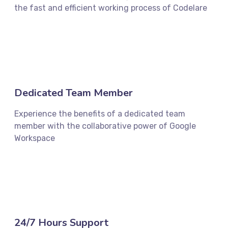
the fast and efficient working process of Codelare
Dedicated Team Member
Experience the benefits of a dedicated team
member with the collaborative power of Google
Workspace
24/7 Hours Support