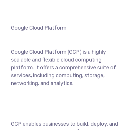
Google Cloud Platform
Google Cloud Platform (GCP) is a highly
scalable and flexible cloud computing
platform. It offers a comprehensive suite of
services, including computing, storage,
networking, and analytics.
GCP enables businesses to build, deploy, and