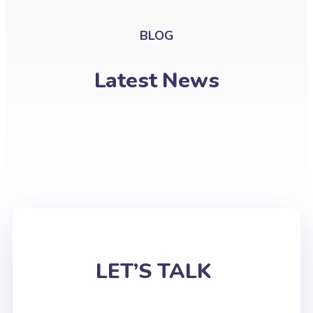
BLOG
Latest News
LET’S TALK