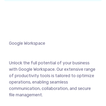
Google Workspace
Unlock the full potential of your business
with Google Workspace. Our extensive range
of productivity tools is tailored to optimize
operations, enabling seamless
communication, collaboration, and secure
file management.