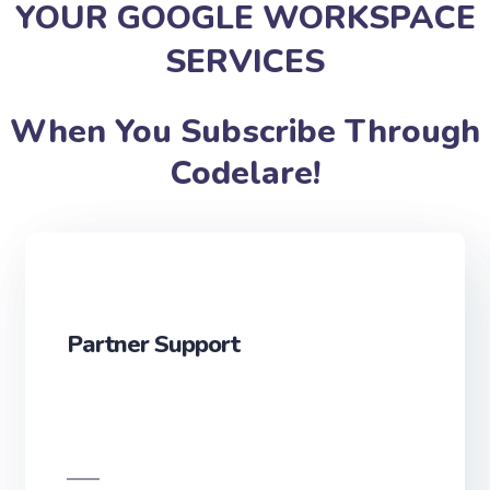
YOUR GOOGLE WORKSPACE
SERVICES
When You Subscribe Through
Codelare!
Partner Support